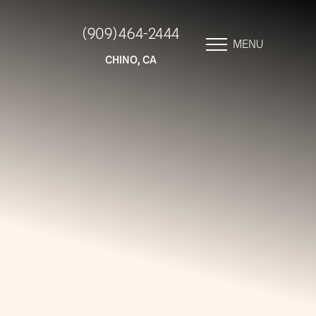
(909) 464-2444
MENU
CHINO, CA