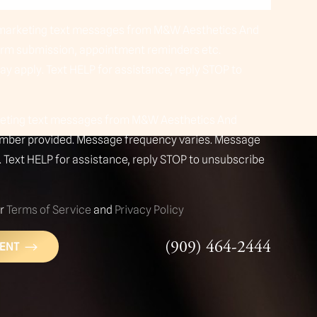
n-marketing text messages from M&W Aesthetics And
orm submission, appointment reminders etc.
y apply. Text HELP for assistance, reply STOP to
rketing text messages from M&W Aesthetics And
umber provided. Message frequency varies. Message
 Text HELP for assistance, reply STOP to unsubscribe
ur
Terms of Service
and
Privacy Policy
(909) 464-2444
ENT