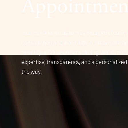
Appointmen
Line Height
Text Align
Your confidence deserves thoughtful care. 
consultation and learn how our team can h
results you’ve been considering. We’re here 
expertise, transparency, and a personalized
the way.