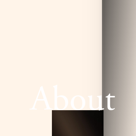
About
T+
↔
Larger Text
Text Spacing