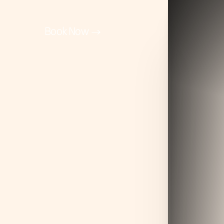
Book Now
Accessibility Menu
(CTRL + U)
◑
Contrast Mode
Highlight Links