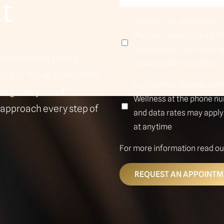
t
I consent to receive no
Wellness regarding my f
Messages & data rates ma
Reach out to book a
unsubscribe at anytime
elp you move toward the
I consent to receive ma
to guide you with
Wellness at the phone n
 approach every step of
and data rates may apply.
at anytime
For more information read o
REQUEST AN APPOINTM