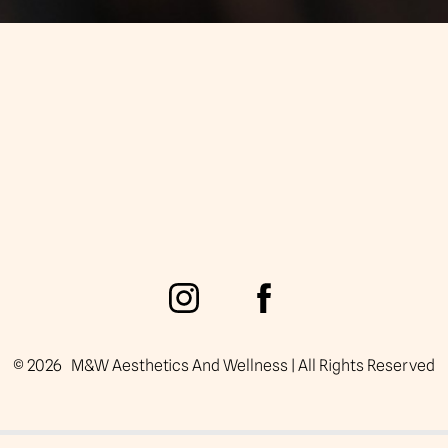
©
2026
M&W Aesthetics And Wellness | All Rights Reserved