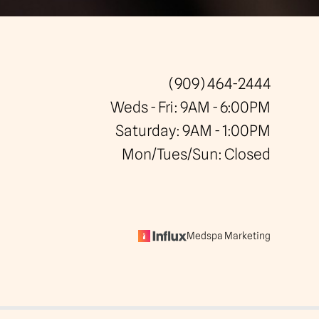
(909) 464-2444
Weds - Fri: 9AM - 6:00PM
Saturday: 9AM - 1:00PM
Mon/Tues/Sun: Closed
Medspa Marketing