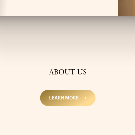
ABOUT US
LEARN MORE