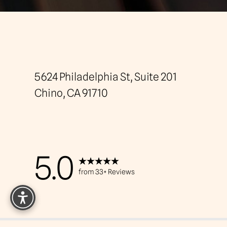
Saturation
Accessibility Statement
5624 Philadelphia St, Suite 201
Chino, CA 91710
5.0
from 33+ Reviews
Reset Settings