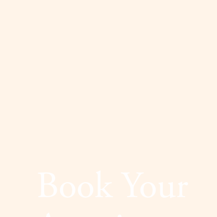
Dyslexia Friendly
Hide Images
Book Your