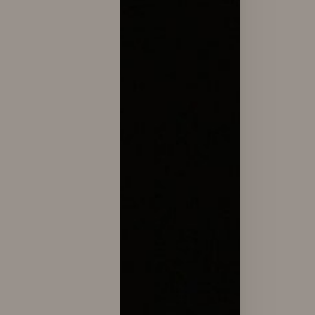
Line Height
Text Align