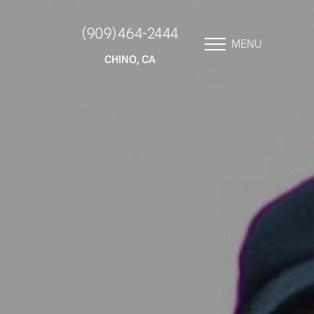
(909) 464-2444
MENU
CHINO, CA