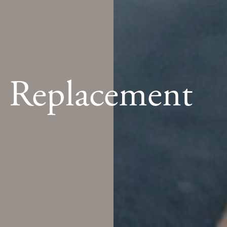
e Replacement