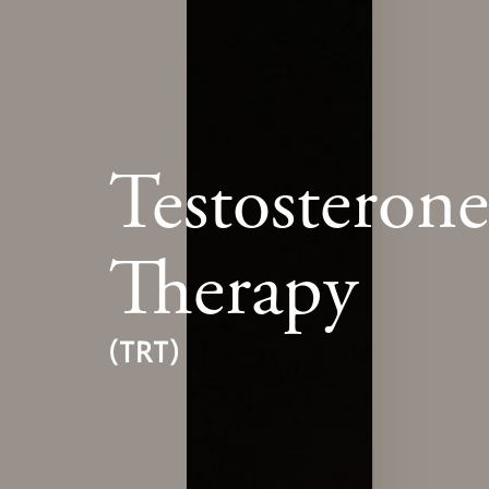
Testosteron
Therapy
(TRT)