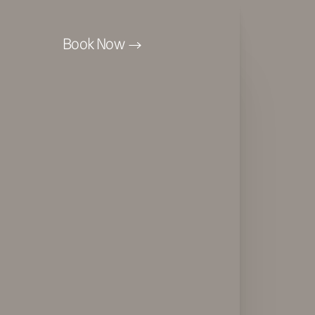
Book Now
Accessibility Menu
(CTRL + U)