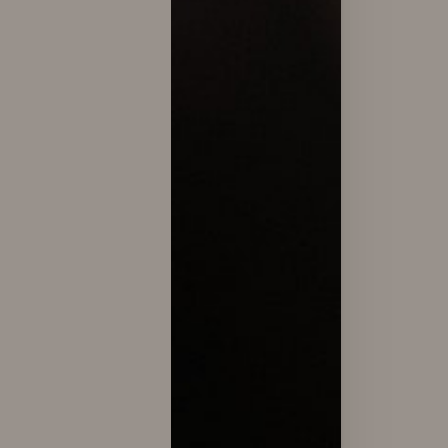
Dyslexia Friendly
Hide Images