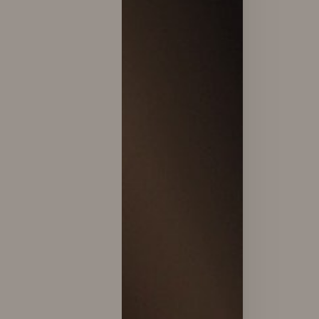
T+
↔
Larger Text
Text Spacing