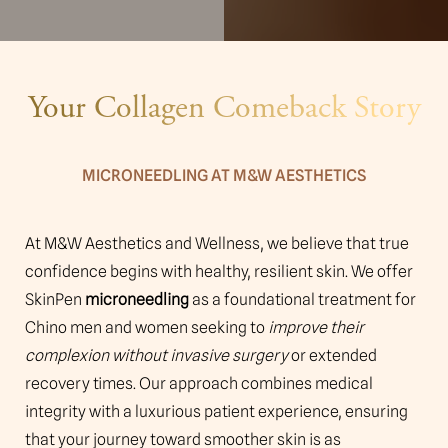
Your Collagen Comeback Story
MICRONEEDLING AT M&W AESTHETICS
At M&W Aesthetics and Wellness, we believe that true
confidence begins with healthy, resilient skin. We offer
SkinPen
microneedling
as a foundational treatment for
Chino men and women seeking to
improve their
complexion without invasive surgery
or extended
recovery times. Our approach combines medical
integrity with a luxurious patient experience, ensuring
that your journey toward smoother skin is as