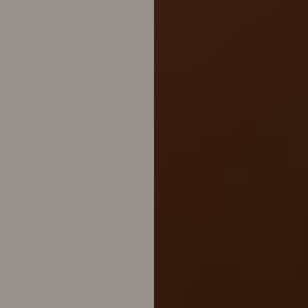
Line Height
Text Align