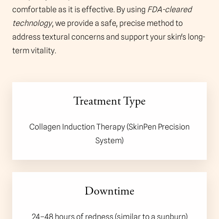
comfortable as it is effective. By using
FDA-cleared
technology
, we provide a safe, precise method to
address textural concerns and support your skin's long-
term vitality.
Treatment Type
Collagen Induction Therapy (SkinPen Precision
System)
Downtime
24–48 hours of redness (similar to a sunburn)