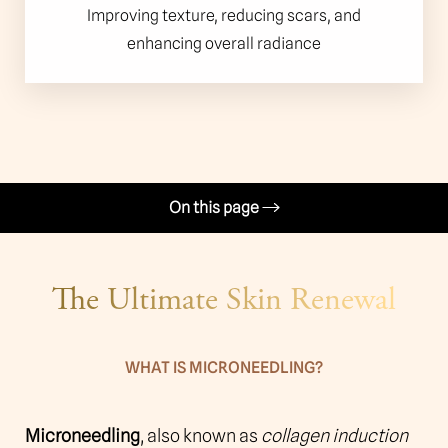
Improving texture, reducing scars, and
enhancing overall radiance
On this page
Procedure
The Ultimate Skin Renewal
Benefits
Candidates
WHAT IS MICRONEEDLING?
Recovery & Results
Why Choose Us?
Microneedling
, also known as
collagen induction