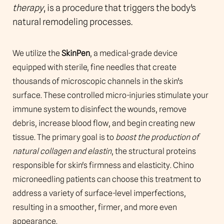
FAQs
therapy
, is a procedure that triggers the body's
natural remodeling processes.
Consultation
We utilize the
SkinPen
, a medical-grade device
equipped with sterile, fine needles that create
thousands of microscopic channels in the skin's
surface. These controlled micro-injuries stimulate your
immune system to disinfect the wounds, remove
debris, increase blood flow, and begin creating new
tissue. The primary goal is to
boost the production of
natural collagen and elastin
, the structural proteins
responsible for skin's firmness and elasticity. Chino
microneedling patients can choose this treatment to
address a variety of surface-level imperfections,
resulting in a smoother, firmer, and more even
appearance.