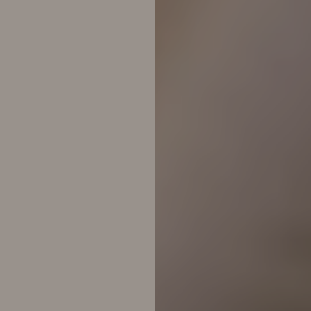
◑
Contrast Mode
Highlight Links