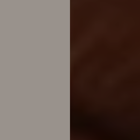
Aa
Dyslexia Friendly
Hide Images