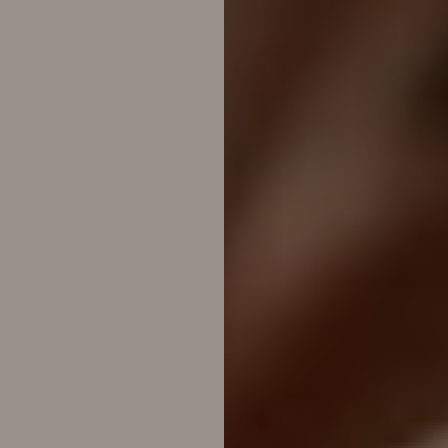
T+
↔
Larger Text
Text Spacing