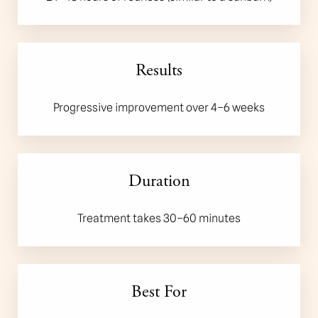
Results
Progressive improvement over 4–6 weeks
Accessibility
Duration
Saturation
Statement
Treatment takes 30–60 minutes
Best For