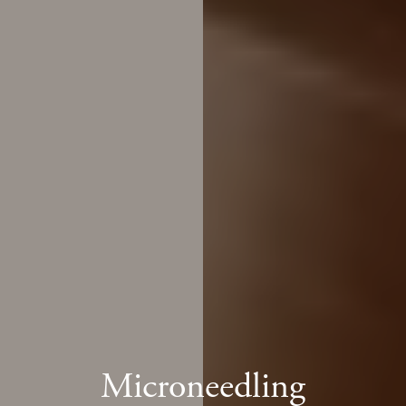
Microneedling